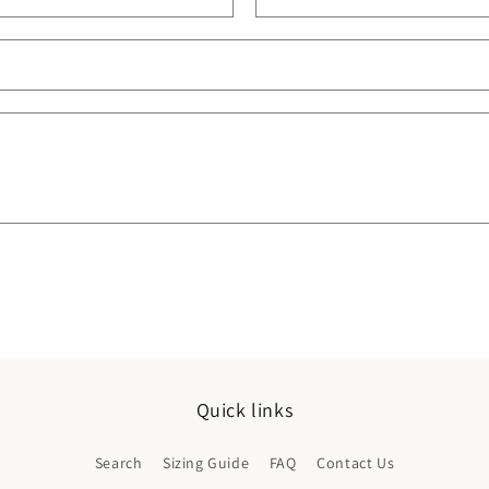
Quick links
Search
Sizing Guide
FAQ
Contact Us