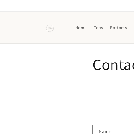
Skip to
content
Home
Tops
Bottoms
Conta
C
Name