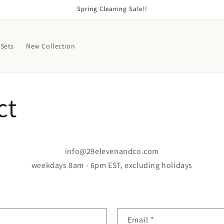
Spring Cleaning Sale!!
Sets
New Collection
ct
info@29elevenandco.com
weekdays 8am - 6pm EST, excluding holidays
Email
*